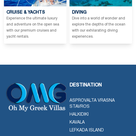
CRUISE & YACHTS
DIVING
Experience the ultimate luxury
Dive into a world of wonder and
and adventure on the open sea
explore the depths of the ocean
with our premium cruises and
with our exhilarating diving
yacht rentals.
experiences.
DESTINATION
ASPROVALTA VRASNA
STAVROS
HALKIDIKI
KAVALA
LEFKADA ISLAND