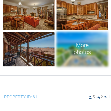
More
photos
PROPERTY ID:
61
5
2
1