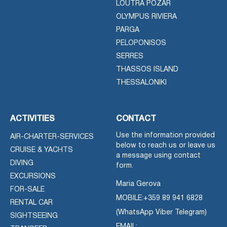
LOUTRA POZAR
OLYMPUS RIVIERA
PARGA
PELOPONISOS
SERRES
THASSOS ISLAND
THESSALONIKI
ACTIVITIES
CONTACT
Use the information provided
AIR-CHARTER-SERVICES
below to reach us or leave us
CRUISE & YACHTS
a message using contact
DIVING
form.
EXCURSIONS
Maria Gerova
FOR-SALE
MOBILE:
+359 89 941 6828
RENTAL CAR
(WhatsApp Viber Telegram)
SIGHTSEEING
EMAIL: