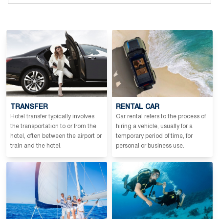
TRANSFER
RENTAL CAR
Hotel transfer typically involves
Car rental refers to the process of
the transportation to or from the
hiring a vehicle, usually for a
hotel, often between the airport or
temporary period of time, for
train and the hotel.
personal or business use.