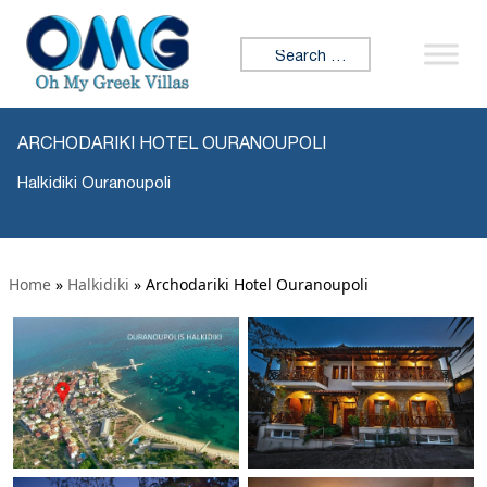
Search for:
ARCHODARIKI HOTEL OURANOUPOLI
Halkidiki Ouranoupoli
Home
»
Halkidiki
»
Archodariki Hotel Ouranoupoli