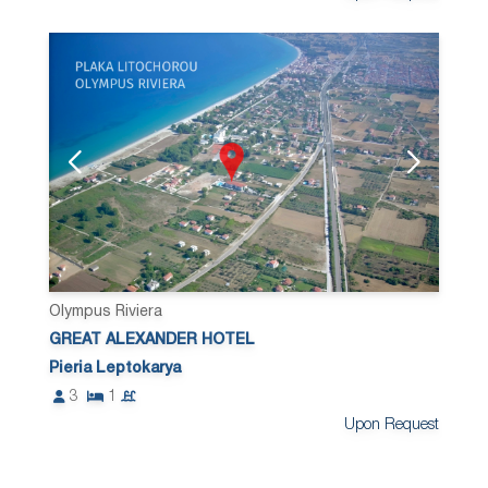
Olympus Riviera
GREAT ALEXANDER HOTEL
Pieria Leptokarya
3
1
Upon Request