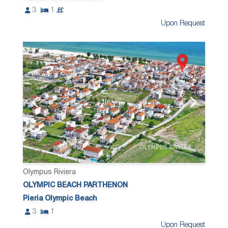
3
1
Upon Request
Olympus Riviera
OLYMPIC BEACH PARTHENON
Pieria Olympic Beach
3
1
Upon Request