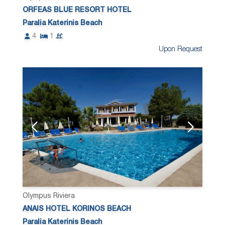
ORFEAS BLUE RESORT HOTEL
Paralia Katerinis Beach
4
1
Upon Request
Olympus Riviera
ANAIS HOTEL KORINOS BEACH
Paralia Katerinis Beach