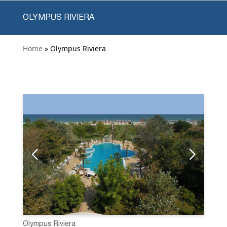
OLYMPUS RIVIERA
Home
» Olympus Riviera
Olympus Riviera