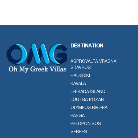
DESTINATION
ASPROVALTA VRASNA
STAVROS
HALKIDIKI
KAVALA
LEFKADA ISLAND
LOUTRA POZAR
OLYMPUS RIVIERA
PARGA
PELOPONISOS
SERRES