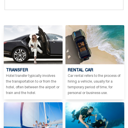
TRANSFER
RENTAL CAR
Hotel transfer typically involves
Car rental refers to the process of
the transportation to or from the
hiring a vehicle, usually for a
hotel, often between the airport or
temporary period of time, for
train and the hotel.
personal or business use.