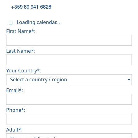
+359 89 941 6828
Loading calendar...
First Name*:
Last Name*:
Your Country*:
Email*:
Phone*:
Adult*: