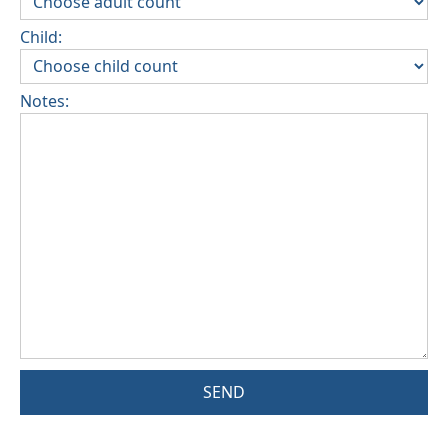
Child:
Notes:
SEND