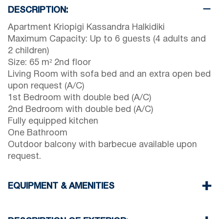
DESCRIPTION:
Apartment Kriopigi Kassandra Halkidiki
Maximum Capacity: Up to 6 guests (4 adults and
2 children)
Size: 65 m² 2nd floor
Living Room with sofa bed and an extra open bed
upon request (A/C)
1st Bedroom with double bed (A/C)
2nd Bedroom with double bed (A/C)
Fully equipped kitchen
One Bathroom
Outdoor balcony with barbecue available upon
request.
EQUIPMENT & AMENITIES
Linens & towels provided
Three air conditioners