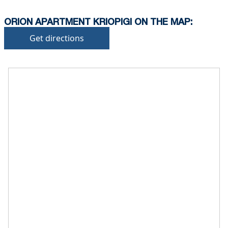
ORION APARTMENT KRIOPIGI ON THE MAP:
Get directions