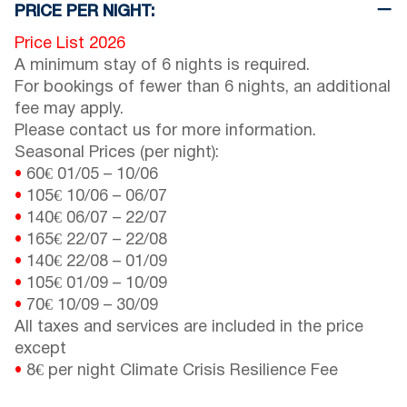
PRICE PER NIGHT:
Price List 2026
A minimum stay of 6 nights is required.
For bookings of fewer than 6 nights, an additional
fee may apply.
Please contact us for more information.
Seasonal Prices (per night):
•
60€
01/05
–
10/06
•
105€
10/06
–
06/07
•
140€
06/07
–
22/07
•
165€
22/07
–
22/08
•
140€
22/08
–
01/09
•
105€
01/09
–
10/09
•
70€
10/09
–
30/09
All taxes and services are included in the price
except
•
8€ per night Climate Crisis Resilience Fee