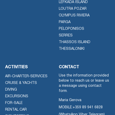
LEFKADA ISLAND
LOUTRA POZAR
OLYMPUS RIVIERA
PARGA
PELOPONISOS
SERRES
THASSOS ISLAND
THESSALONIKI
ACTIVITIES
CONTACT
Use the information provided
AIR-CHARTER-SERVICES
below to reach us or leave us
CRUISE & YACHTS
a message using contact
DIVING
form.
EXCURSIONS
Maria Gerova
FOR-SALE
MOBILE:
+359 89 941 6828
RENTAL CAR
(WhatsApp Viber Telegram)