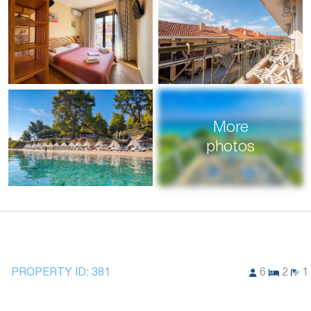
More
photos
PROPERTY ID:
381
6
2
1