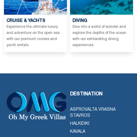
CRUISE & YACHTS
DIVING
Experience the ultimate luxury
Dive into a world of wonder and
and adventure on the open sea
explore the depths of the ocean
with our premium cruises and
with our exhilarating diving
yacht rentals.
experiences.
DESTINATION
ASPROVALTA VRASNA
STAVROS
HALKIDIKI
KAVALA