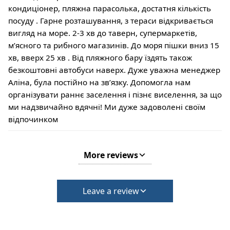
кондиціонер, пляжна парасолька, достатня кількість
посуду . Гарне розташування, з тераси відкривається
вигляд на море. 2-3 хв до таверн, супермаркетів,
мʼясного та рибного магазинів. До моря пішки вниз 15
хв, вверх 25 хв . Від пляжного бару їздять також
безкоштовні автобуси наверх. Дуже уважна менеджер
Аліна, була постійно на звʼязку. Допомогла нам
організувати раннє заселення і пізнє виселення, за що
ми надзвичайно вдячні! Ми дуже задоволені своїм
відпочинком
More reviews
Leave a review