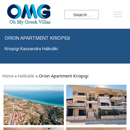
Search for:
ORION APARTMENT KRIOPIGI
Kriopigi Kassandra Halkidiki
Home
»
Halkidiki
»
Orion Apartment Kriopigi