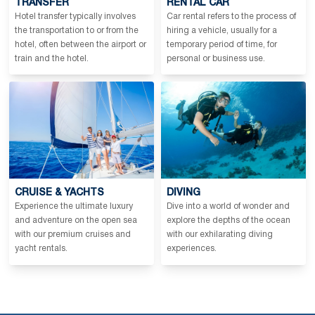
TRANSFER
RENTAL CAR
Hotel transfer typically involves
Car rental refers to the process of
the transportation to or from the
hiring a vehicle, usually for a
hotel, often between the airport or
temporary period of time, for
train and the hotel.
personal or business use.
CRUISE & YACHTS
DIVING
Experience the ultimate luxury
Dive into a world of wonder and
and adventure on the open sea
explore the depths of the ocean
with our premium cruises and
with our exhilarating diving
yacht rentals.
experiences.