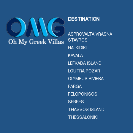
DESTINATION
ASPROVALTA VRASNA
STAVROS
HALKIDIKI
KAVALA
LEFKADA ISLAND
LOUTRA POZAR
OLYMPUS RIVIERA
PARGA
PELOPONISOS
SERRES
THASSOS ISLAND
THESSALONIKI