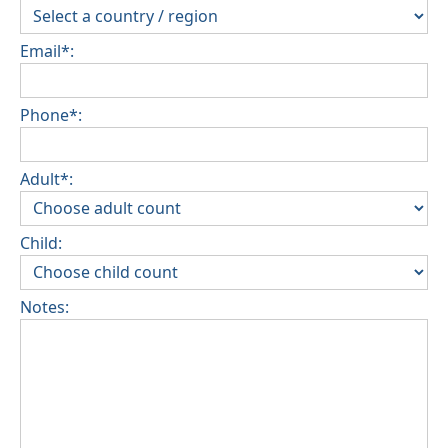
Email*:
Phone*:
Adult*:
Child:
Notes: