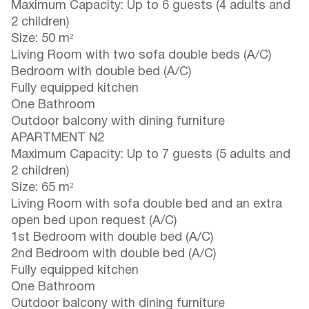
Maximum Capacity: Up to 6 guests (4 adults and
2 children)
Size: 50 m²
Living Room with two sofa double beds (A/C)
Bedroom with double bed (A/C)
Fully equipped kitchen
One Bathroom
Outdoor balcony with dining furniture
APARTMENT N2
Maximum Capacity: Up to 7 guests (5 adults and
2 children)
Size: 65 m²
Living Room with sofa double bed and an extra
open bed upon request (A/C)
1st Bedroom with double bed (A/C)
2nd Bedroom with double bed (A/C)
Fully equipped kitchen
One Bathroom
Outdoor balcony with dining furniture