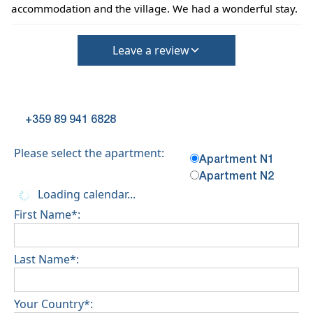
accommodation and the village. We had a wonderful stay.
Leave a review
+359 89 941 6828
Please select the apartment:
Apartment N1
Apartment N2
Loading calendar...
First Name*:
Last Name*:
Your Country*: