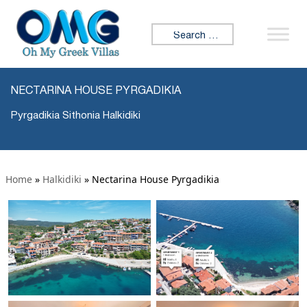
Search for:
NECTARINA HOUSE PYRGADIKIA
Pyrgadikia Sithonia Halkidiki
Home
»
Halkidiki
»
Nectarina House Pyrgadikia