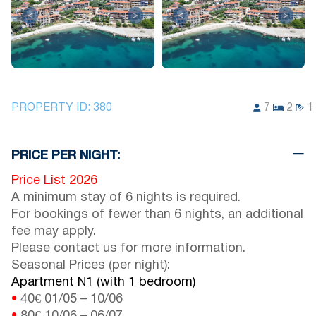
<
>
<
>
PROPERTY ID:
380
7
2
1
PRICE PER NIGHT:
Price List 2026
A minimum stay of 6 nights is required.
For bookings of fewer than 6 nights, an additional
fee may apply.
Please contact us for more information.
Seasonal Prices (per night):
Apartment N1 (with 1 bedroom)
•
40€
01/05
–
10/06