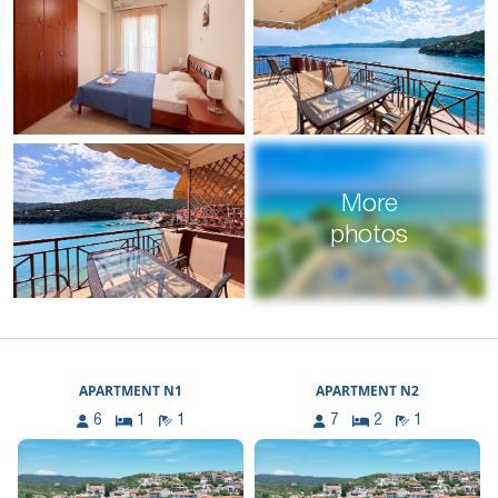
More
photos
APARTMENT N1
APARTMENT N2
6
1
1
7
2
1