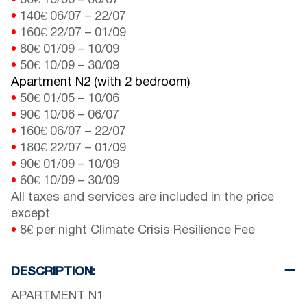
•
80€
10/06
–
06/07
•
140€
06/07
–
22/07
•
160€
22/07
–
01/09
•
80€
01/09
–
10/09
•
50€
10/09
–
30/09
Apartment N2 (with 2 bedroom)
•
50€
01/05
–
10/06
•
90€
10/06
–
06/07
•
160€
06/07
–
22/07
•
180€
22/07
–
01/09
•
90€
01/09
–
10/09
•
60€
10/09
–
30/09
All taxes and services are included in the price
except
•
8€ per night Climate Crisis Resilience Fee
DESCRIPTION:
APARTMENT N1