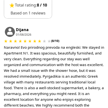
•
Deposit Refund Policy:
★
Total rating:
8 / 10
Deposit is refundable if cancelled 60 days or
more before arrival.
Based on 1 reviews
Non-refundable if cancelled 59 days or less
before arrival.
•
Check-In & Check-Out:
Dijana
01/08/2026
Check-in: 15:30 hrs
★
★
★
★
★
★
★
★
★
★
Check-out: 10:30 hrs
(8/10)
Check-out is completed only after inspection of
Naravno! Evo prirodnog prevoda na engleski: We stayed in
the property’s general condition.
Apartment N1. It was spacious, beautifully furnished, and
•
Pets:
very clean. Everything regarding our stay was well
Small pets are allowed, but must be confirmed at
organized and communication with the host was excellent.
the time of booking.
We had a small issue with the shower hose, but it was
Extra charges may apply for cleaning or damages.
resolved immediately. Pyrgadikia is an authentic Greek
•
Damage Deposit:
village with many restaurants serving traditional local
No deposit required at check-in.
food. There is also a well-stocked supermarket, a bakery, a
Additional charges may apply for pets or special
pharmacy, and everything you might need. It is an
conditions.
excellent location for anyone who enjoys exploring
different beaches. We highly recommend both the