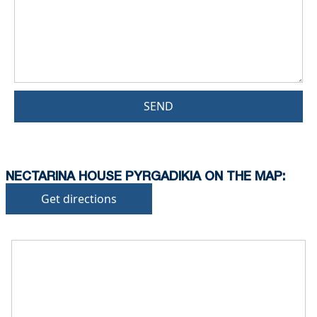
SEND
NECTARINA HOUSE PYRGADIKIA ON THE MAP:
Get directions