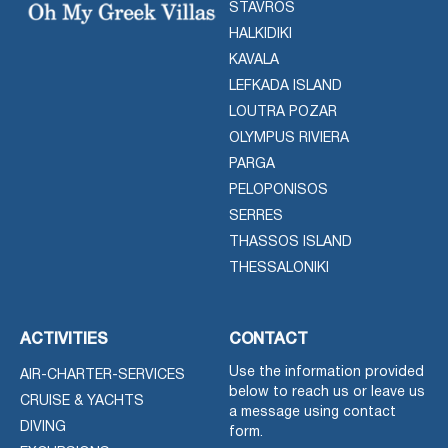
STAVROS
HALKIDIKI
KAVALA
LEFKADA ISLAND
LOUTRA POZAR
OLYMPUS RIVIERA
PARGA
PELOPONISOS
SERRES
THASSOS ISLAND
THESSALONIKI
ACTIVITIES
CONTACT
Use the information provided
AIR-CHARTER-SERVICES
below to reach us or leave us
CRUISE & YACHTS
a message using contact
DIVING
form.