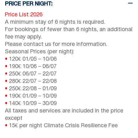
PRICE PER NIGHT:
Price List 2026
A minimum stay of 6 nights is required.
For bookings of fewer than 6 nights, an additional
fee may apply.
Please contact us for more information.
Seasonal Prices (per night):
•
120€
01/05
–
10/06
•
190€
10/06
–
06/07
•
250€
06/07
–
22/07
•
280€
22/07
–
22/08
•
250€
22/08
–
01/09
•
190€
01/09
–
10/09
•
140€
10/09
–
30/09
All taxes and services are included in the price
except
•
15€ per night Climate Crisis Resilience Fee