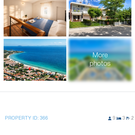
More
photos
PROPERTY ID:
366
9
3
2