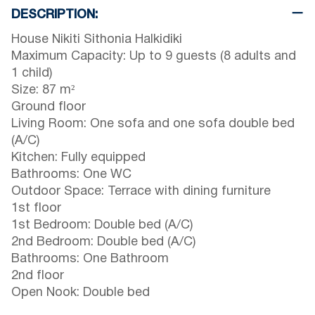
DESCRIPTION:
House Nikiti Sithonia Halkidiki
Maximum Capacity: Up to 9 guests (8 adults and
1 child)
Size: 87 m²
Ground floor
Living Room: One sofa and one sofa double bed
(A/C)
Kitchen: Fully equipped
Bathrooms: One WC
Outdoor Space: Terrace with dining furniture
1st floor
1st Bedroom: Double bed (A/C)
2nd Bedroom: Double bed (A/C)
Bathrooms: One Bathroom
2nd floor
Open Nook: Double bed