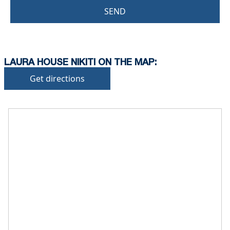
SEND
LAURA HOUSE NIKITI ON THE MAP:
Get directions