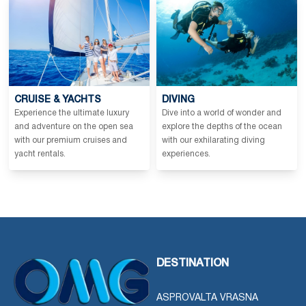
CRUISE & YACHTS
DIVING
Experience the ultimate luxury
Dive into a world of wonder and
and adventure on the open sea
explore the depths of the ocean
with our premium cruises and
with our exhilarating diving
yacht rentals.
experiences.
DESTINATION
ASPROVALTA VRASNA