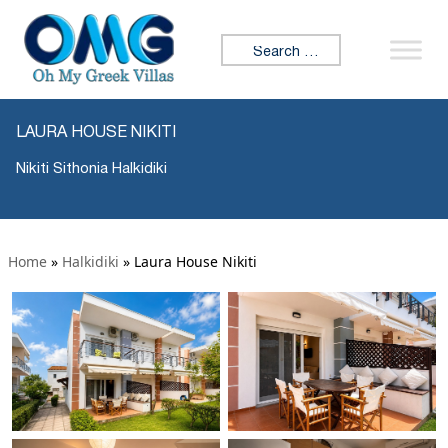
Search for:
LAURA HOUSE NIKITI
Nikiti Sithonia Halkidiki
Home
»
Halkidiki
»
Laura House Nikiti