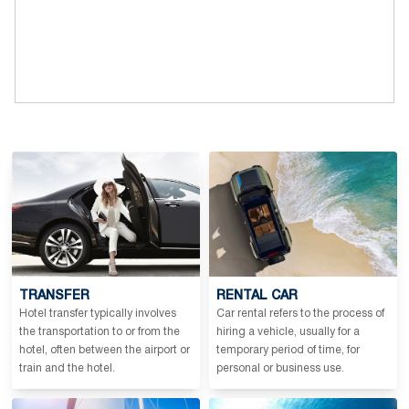
TRANSFER
RENTAL CAR
Hotel transfer typically involves
Car rental refers to the process of
the transportation to or from the
hiring a vehicle, usually for a
hotel, often between the airport or
temporary period of time, for
train and the hotel.
personal or business use.