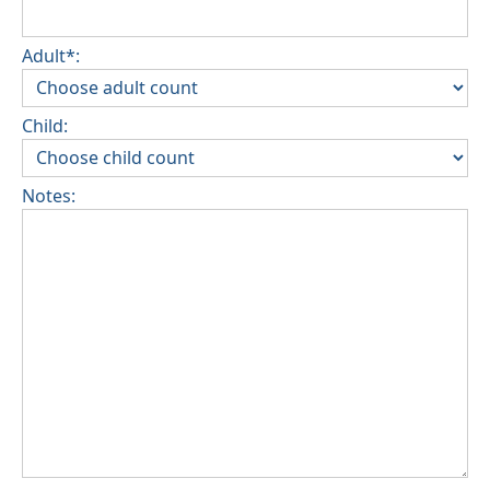
Adult*:
Child:
Notes: