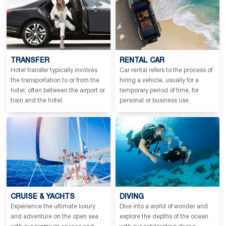
TRANSFER
RENTAL CAR
Hotel transfer typically involves
Car rental refers to the process of
the transportation to or from the
hiring a vehicle, usually for a
hotel, often between the airport or
temporary period of time, for
train and the hotel.
personal or business use.
CRUISE & YACHTS
DIVING
Experience the ultimate luxury
Dive into a world of wonder and
and adventure on the open sea
explore the depths of the ocean