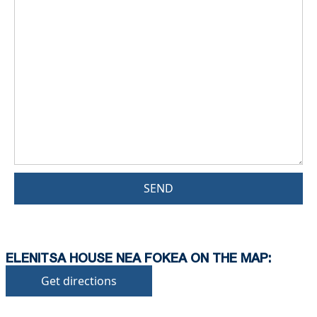
SEND
ELENITSA HOUSE NEA FOKEA ON THE MAP:
Get directions