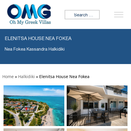
Search for:
ELENITSA HOUSE NEA FOKEA
Nea Fokea Kassandra Halkidiki
Home
»
Halkidiki
»
Elenitsa House Nea Fokea