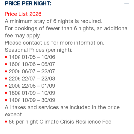
PRICE PER NIGHT:
Price List 2026
A minimum stay of 6 nights is required.
For bookings of fewer than 6 nights, an additional
fee may apply.
Please contact us for more information.
Seasonal Prices (per night):
•
140€
01/05
–
10/06
•
160€
10/06
–
06/07
•
200€
06/07
–
22/07
•
220€
22/07
–
22/08
•
200€
22/08
–
01/09
•
160€
01/09
–
10/09
•
140€
10/09
–
30/09
All taxes and services are included in the price
except
•
8€ per night Climate Crisis Resilience Fee