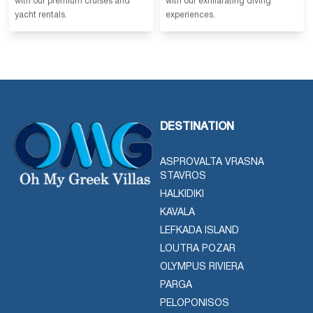
with our premium cruises and
with our exhilarating diving
yacht rentals.
experiences.
DESTINATION
ASPROVALTA VRASNA
STAVROS
HALKIDIKI
KAVALA
LEFKADA ISLAND
LOUTRA POZAR
OLYMPUS RIVIERA
PARGA
PELOPONISOS