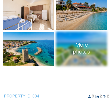
More
photos
PROPERTY ID:
384
8
2
2