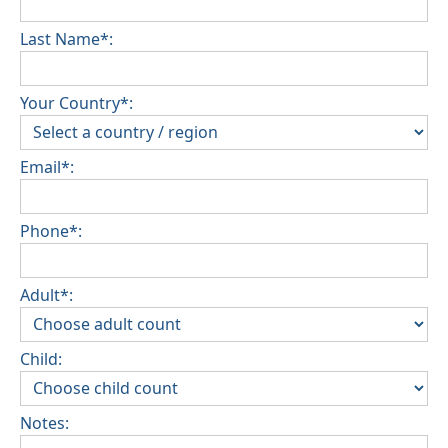
Last Name*:
Your Country*:
Email*:
Phone*:
Adult*:
Child:
Notes: