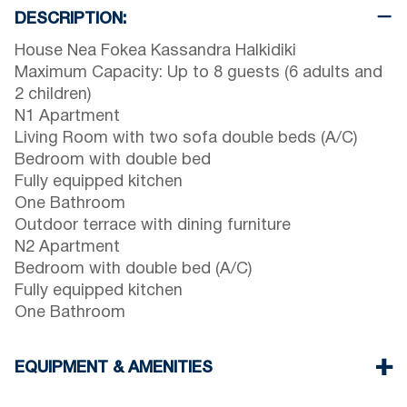
DESCRIPTION:
House Nea Fokea Kassandra Halkidiki
Maximum Capacity: Up to 8 guests (6 adults and
2 children)
N1 Apartment
Living Room with two sofa double beds (A/C)
Bedroom with double bed
Fully equipped kitchen
One Bathroom
Outdoor terrace with dining furniture
N2 Apartment
Bedroom with double bed (A/C)
Fully equipped kitchen
One Bathroom
EQUIPMENT & AMENITIES
Linens & towels provided