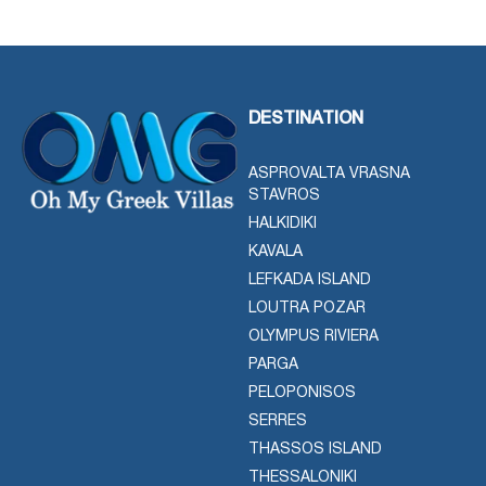
DESTINATION
ASPROVALTA VRASNA
STAVROS
HALKIDIKI
KAVALA
LEFKADA ISLAND
LOUTRA POZAR
OLYMPUS RIVIERA
PARGA
PELOPONISOS
SERRES
THASSOS ISLAND
THESSALONIKI