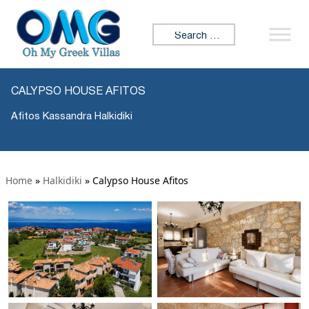
Search for:
CALYPSO HOUSE AFITOS
Afitos Kassandra Halkidiki
Home
»
Halkidiki
»
Calypso House Afitos