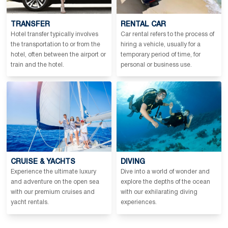
TRANSFER
RENTAL CAR
Hotel transfer typically involves
Car rental refers to the process of
the transportation to or from the
hiring a vehicle, usually for a
hotel, often between the airport or
temporary period of time, for
train and the hotel.
personal or business use.
CRUISE & YACHTS
DIVING
Experience the ultimate luxury
Dive into a world of wonder and
and adventure on the open sea
explore the depths of the ocean
with our premium cruises and
with our exhilarating diving
yacht rentals.
experiences.