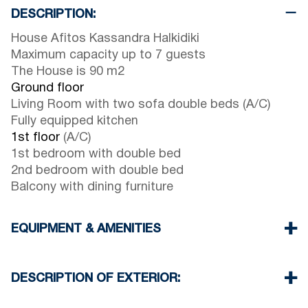
DESCRIPTION:
House Afitos Kassandra Halkidiki
Maximum capacity up to 7 guests
The House is 90 m2
Ground floor
Living Room with two sofa double beds (A/C)
Fully equipped kitchen
1st floor
(A/C)
1st bedroom with double bed
2nd bedroom with double bed
Balcony with dining furniture
EQUIPMENT & AMENITIES
inens & Towels
Two Air Conditioners
DESCRIPTION OF EXTERIOR:
Flat screen TV
Wi-Fi wireless
Private garden with barbecue (upon request)