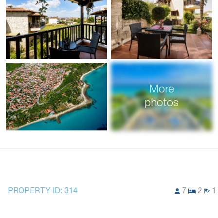
More
photos
PROPERTY ID:
314
7
2
1