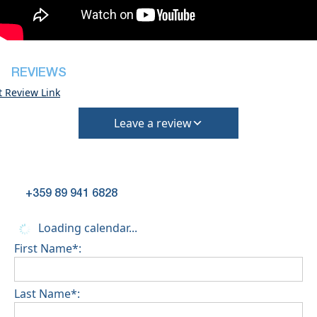
However check-out can only be completed after
inspection of the general condition of the house
Pets are not allowed
REVIEWS
t Review Link
Leave a review
+359 89 941 6828
Loading calendar...
First Name*:
Last Name*: