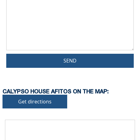
SEND
CALYPSO HOUSE AFITOS ON THE MAP:
Get directions