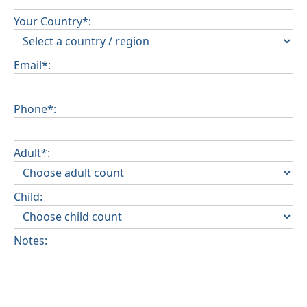
Your Country*:
Email*:
Phone*:
Adult*:
Child:
Notes: