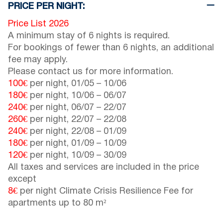
PRICE PER NIGHT:
Price List 2026
A minimum stay of 6 nights is required.
For bookings of fewer than 6 nights, an additional
fee may apply.
Please contact us for more information.
100€
per night,
01/05
–
10/06
180€
per night,
10/06
–
06/07
240€
per night,
06/07
–
22/07
260€
per night,
22/07
–
22/08
240€
per night,
22/08
–
01/09
180€
per night,
01/09
–
10/09
120€
per night,
10/09
–
30/09
All taxes and services are included in the price
except
8€
per night Climate Crisis Resilience Fee for
apartments up to 80 m²