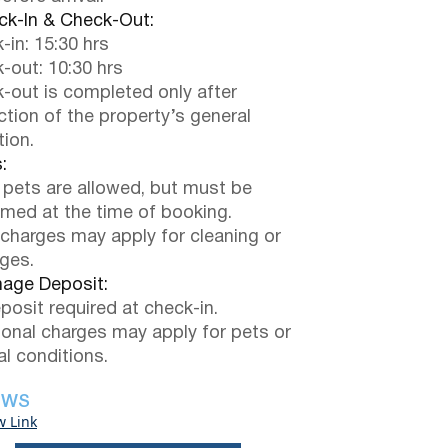
k-In & Check-Out:
-in: 15:30 hrs
-out: 10:30 hrs
-out is completed only after
ction of the property’s general
tion.
:
 pets are allowed, but must be
rmed at the time of booking.
 charges may apply for cleaning or
ges.
ge Deposit:
posit required at check-in.
ional charges may apply for pets or
al conditions.
EWS
w Link