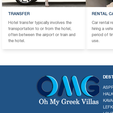
TRANSFER
RENTAL C
Hotel transfer typically involves the
Car rental 
transportation to or from the hotel,
hiring a veh
often between the airport or train and
period of t
the hotel.
use.
DEST
ASPR
HALK
KAVA
LEFK