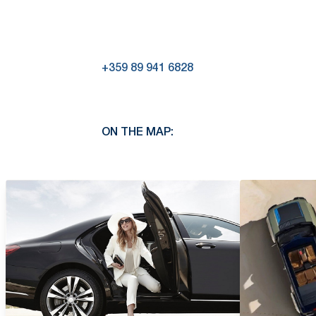
+359 89 941 6828
ON THE MAP: