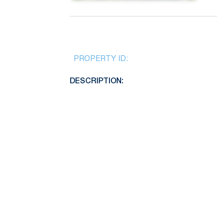
PROPERTY ID:
DESCRIPTION: