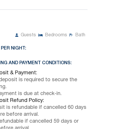
Guests
Bedrooms
Bath
 PER NIGHT:
NG AND PAYMENT CONDITIONS:
sit & Payment:
eposit is required to secure the
ng.
payment is due at check-in.
sit Refund Policy:
it is refundable if cancelled 60 days
e before arrival.
efundable if cancelled 59 days or
efore arrival.