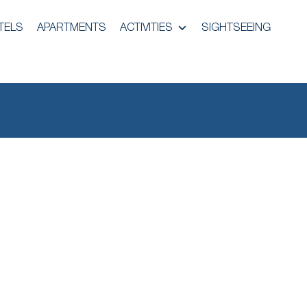
TELS
APARTMENTS
ACTIVITIES
SIGHTSEEING