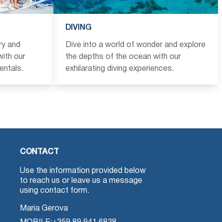
DIVING
ry and
Dive into a world of wonder and explore
ith our
the depths of the ocean with our
entals.
exhilarating diving experiences.
CONTACT
Use the information provided below
to reach us or leave us a message
using contact form.
Maria Gerova