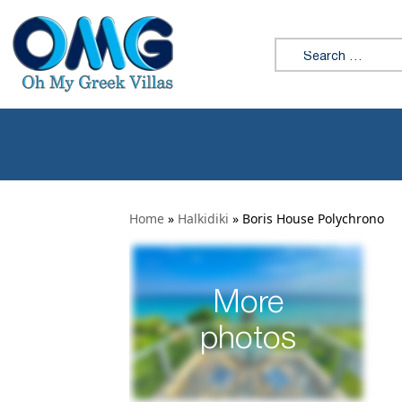
Search for:
Home
»
Halkidiki
»
Boris House Polychrono
More
photos