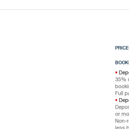
PRICE
BOOKI
•
Depo
35% d
booki
Full 
•
Depo
Depos
or mor
Non-r
less b