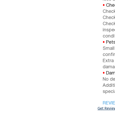
•
Chec
Check
Check
Check
inspe
condi
•
Pets
Small
confi
Extra
dama
•
Dama
No de
Addit
speci
REVI
Get Revie