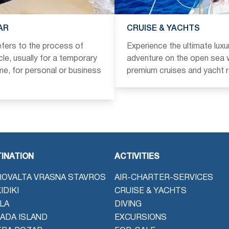
AR
CRUISE & YACHTS
refers to the process of
Experience the ultimate luxu
icle, usually for a temporary
adventure on the open sea w
ime, for personal or business
premium cruises and yacht r
INATION
ACTIVITIES
OVALTA VRASNA STAVROS
AIR-CHARTER-SERVICES
IDIKI
CRUISE & YACHTS
LA
DIVING
ADA ISLAND
EXCURSIONS