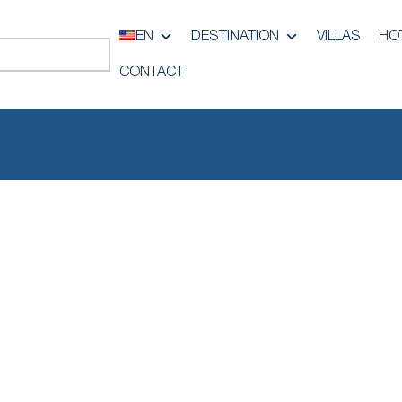
EN
DESTINATION
VILLAS
HO
CONTACT