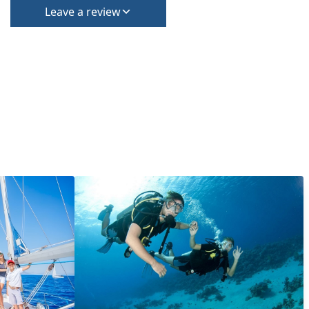
Leave a review