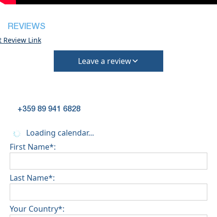
(Extra charges for cleaning fee and damage
deposit will be required)
REVIEWS
t Review Link
Leave a review
+359 89 941 6828
Loading calendar...
First Name*:
Last Name*:
Your Country*: