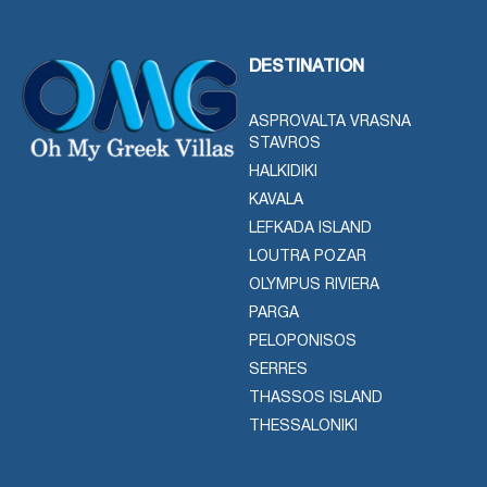
DESTINATION
ASPROVALTA VRASNA
STAVROS
HALKIDIKI
KAVALA
LEFKADA ISLAND
LOUTRA POZAR
OLYMPUS RIVIERA
PARGA
PELOPONISOS
SERRES
THASSOS ISLAND
THESSALONIKI