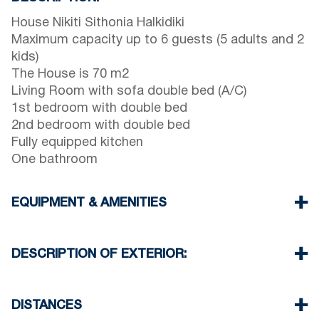
House Nikiti Sithonia Halkidiki
Maximum capacity up to 6 guests (5 adults and 2
kids)
The House is 70 m2
Living Room with sofa double bed (A/C)
1st bedroom with double bed
2nd bedroom with double bed
Fully equipped kitchen
One bathroom
EQUIPMENT & AMENITIES
Linens & Towels
One Air Conditioner
DESCRIPTION OF EXTERIOR:
Flat screen TV
Wi-Fi wireless
Balcony with barbecue (upon request)
Washing machine
There is availability to park on the street on front
DISTANCES
Cleaning once on check out
of the property