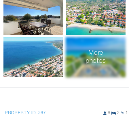
More
photos
PROPERTY ID:
267
6
2
1