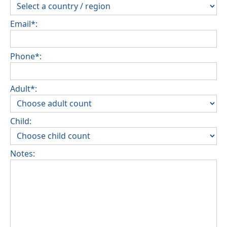
Email*:
Phone*:
Adult*:
Child:
Notes: