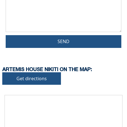
SEND
ARTEMIS HOUSE NIKITI ON THE MAP:
Get directions