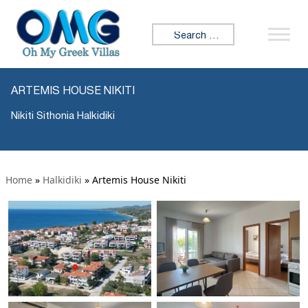
Search for:
ARTEMIS HOUSE NIKITI
Nikiti Sithonia Halkidiki
Home
»
Halkidiki
»
Artemis House Nikiti