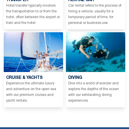
TRANSFER
RENTAL CAR
Hotel transfer typically involves
Car rental refers to the process of
the transportation to or from the
hiring a vehicle, usually for a
hotel, often between the airport or
temporary period of time, for
train and the hotel.
personal or business use.
CRUISE & YACHTS
DIVING
Experience the ultimate luxury
Dive into a world of wonder and
and adventure on the open sea
explore the depths of the ocean
with our premium cruises and
with our exhilarating diving
yacht rentals.
experiences.