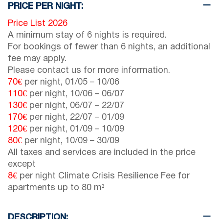
PRICE PER NIGHT:
Price List 2026
A minimum stay of 6 nights is required.
For bookings of fewer than 6 nights, an additional
fee may apply.
Please contact us for more information.
70€
per night,
01/05
–
10/06
110€
per night,
10/06
–
06/07
130€
per night,
06/07
–
22/07
170€
per night,
22/07
–
01/09
120€
per night,
01/09
–
10/09
80€
per night,
10/09
–
30/09
All taxes and services are included in the price
except
8€
per night Climate Crisis Resilience Fee for
apartments up to 80 m²
DESCRIPTION: